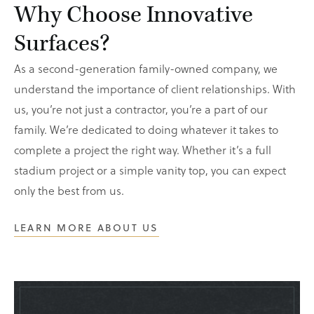
Why Choose Innovative
Surfaces?
As a second-generation family-owned company, we
understand the importance of client relationships. With
us, you’re not just a contractor, you’re a part of our
family. We’re dedicated to doing whatever it takes to
complete a project the right way. Whether it’s a full
stadium project or a simple vanity top, you can expect
only the best from us.
LEARN MORE ABOUT US