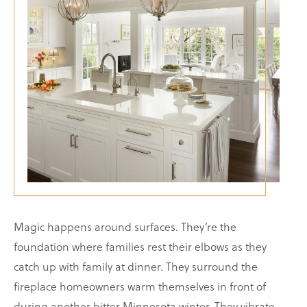
Magic happens around surfaces. They’re the
foundation where families rest their elbows as they
catch up with family at dinner. They surround the
fireplace homeowners warm themselves in front of
during another bitter Minnesota winter. They vibrate