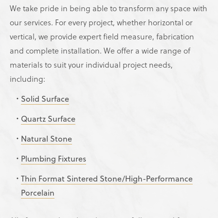
We take pride in being able to transform any space with
our services. For every project, whether horizontal or
vertical, we provide expert field measure, fabrication
and complete installation. We offer a wide range of
materials to suit your individual project needs,
including:
Solid Surface
Quartz Surface
Natural Stone
Plumbing Fixtures
Thin Format Sintered Stone/High-Performance
Porcelain