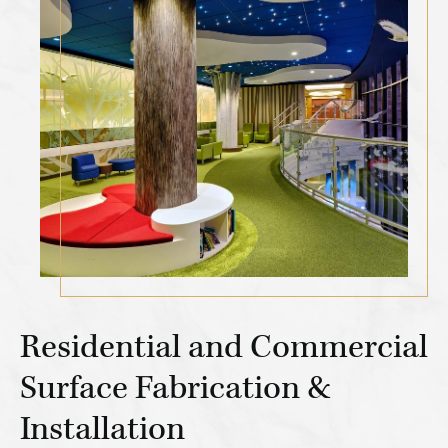
Residential and Commercial
Surface Fabrication &
Installation