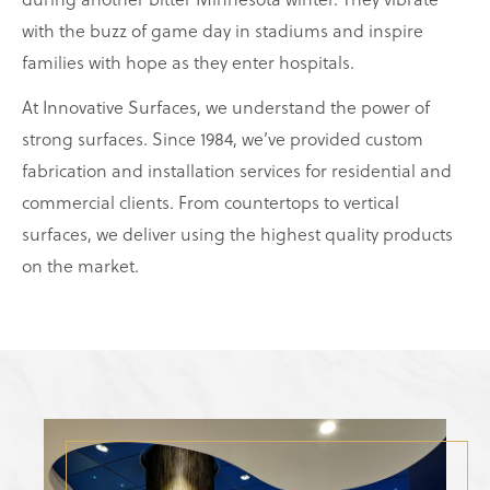
with the buzz of game day in stadiums and inspire
families with hope as they enter hospitals.
At Innovative Surfaces, we understand the power of
strong surfaces. Since 1984, we’ve provided custom
fabrication and installation services for residential and
commercial clients. From countertops to vertical
surfaces, we deliver using the highest quality products
on the market.