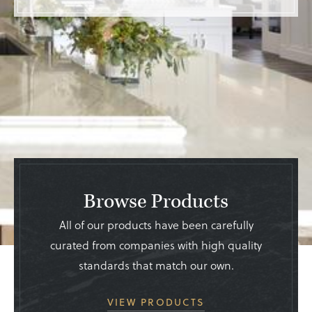
Browse Products
All of our products have been carefully
curated from companies with high quality
standards that match our own.
VIEW PRODUCTS