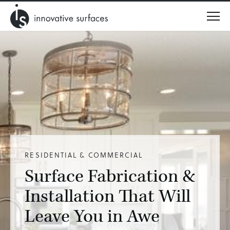
Menu
RESIDENTIAL & COMMERCIAL
Surface Fabrication &
Installation That Will
Leave You in Awe