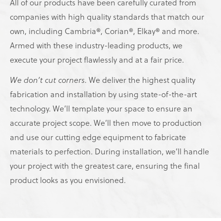
All of our products have been carefully curated from
companies with high quality standards that match our
own, including Cambria®, Corian®, Elkay® and more.
Armed with these industry-leading products, we
execute your project flawlessly and at a fair price.
We don’t cut corners.
We deliver the highest quality
fabrication and installation by using state-of-the-art
technology. We’ll template your space to ensure an
accurate project scope. We’ll then move to production
and use our cutting edge equipment to fabricate
materials to perfection. During installation, we’ll handle
your project with the greatest care, ensuring the final
product looks as you envisioned.