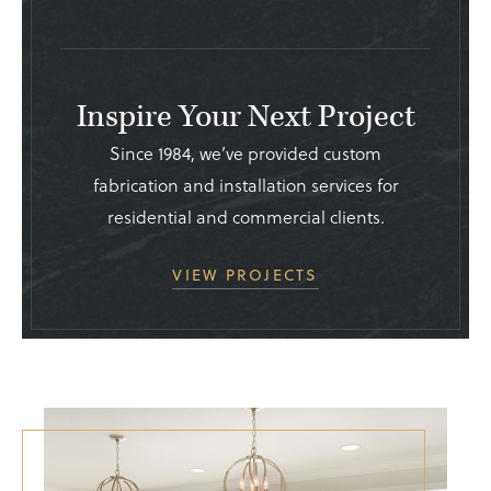
Inspire Your Next Project
Since 1984, we’ve provided custom
fabrication and installation services for
residential and commercial clients.
VIEW PROJECTS