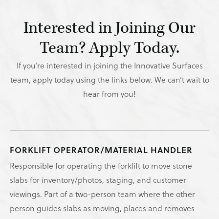
Interested in Joining Our
Team? Apply Today.
If you’re interested in joining the Innovative Surfaces
team, apply today using the links below. We can’t wait to
hear from you!
FORKLIFT OPERATOR/MATERIAL HANDLER
Responsible for operating the forklift to move stone
slabs for inventory/photos, staging, and customer
viewings. Part of a two-person team where the other
person guides slabs as moving, places and removes