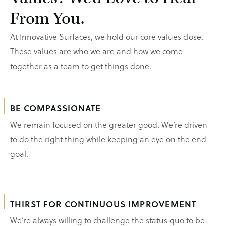
From You.
At Innovative Surfaces, we hold our core values close.
These values are who we are and how we come
together as a team to get things done.
BE COMPASSIONATE
We remain focused on the greater good. We’re driven
to do the right thing while keeping an eye on the end
goal.
THIRST FOR CONTINUOUS IMPROVEMENT
We’re always willing to challenge the status quo to be