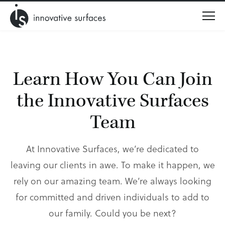
Menu
Learn How You Can Join
the
Innovative Surfaces
Team
At Innovative Surfaces, we’re dedicated to
leaving our clients in awe. To make it happen, we
rely on our amazing team. We’re always looking
for committed and driven individuals to add to
our family. Could you be next?