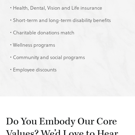
Health, Dental, Vision and Life insurance
Short-term and long-term disability benefits
Charitable donations match
Wellness programs
Community and social programs
Employee discounts
Do You Embody Our Core
Values? We’d Love to Hear