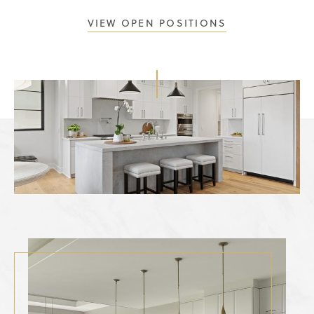
VIEW OPEN POSITIONS