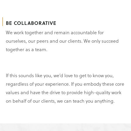
BE COLLABORATIVE
We work together and remain accountable for
ourselves, our peers and our clients. We only succeed
together as a team.
If this sounds like you, we’d love to get to know you,
regardless of your experience. If you embody these core
values and have the drive to provide high-quality work
on behalf of our clients, we can teach you anything.