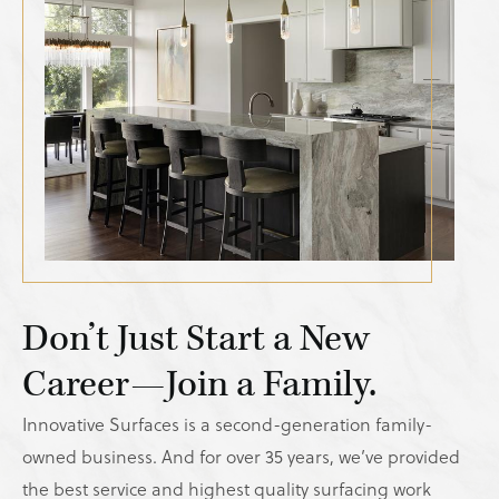
Don’t Just Start a New
Career—Join a Family.
Innovative Surfaces is a second-generation family-
owned business. And for over 35 years, we’ve provided
the best service and highest quality surfacing work