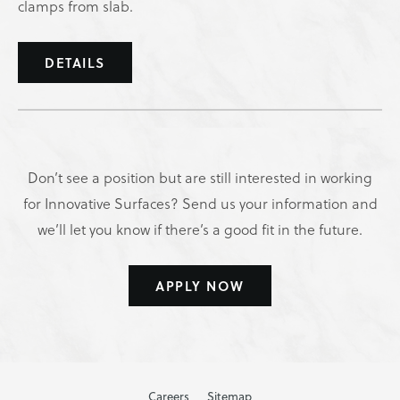
clamps from slab.
DETAILS
Don’t see a position but are still interested in working
for Innovative Surfaces? Send us your information and
we’ll let you know if there’s a good fit in the future.
APPLY NOW
Careers
Sitemap