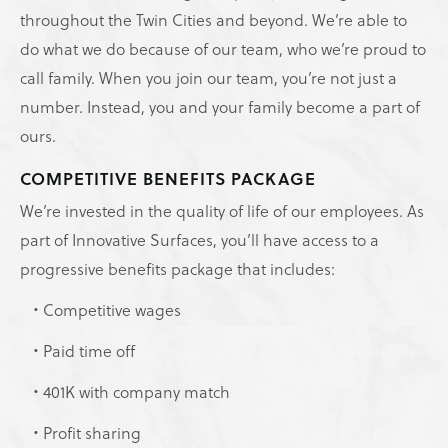
throughout the Twin Cities and beyond. We’re able to
do what we do because of our team, who we’re proud to
call family. When you join our team, you’re not just a
number. Instead, you and your family become a part of
ours.
COMPETITIVE BENEFITS PACKAGE
We’re invested in the quality of life of our employees. As
part of Innovative Surfaces, you’ll have access to a
progressive benefits package that includes:
Competitive wages
Paid time off
401K with company match
Profit sharing