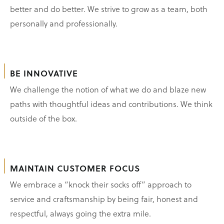
better and do better. We strive to grow as a team, both
personally and professionally.
BE INNOVATIVE
We challenge the notion of what we do and blaze new
paths with thoughtful ideas and contributions. We think
outside of the box.
MAINTAIN CUSTOMER FOCUS
We embrace a “knock their socks off” approach to
service and craftsmanship by being fair, honest and
respectful, always going the extra mile.