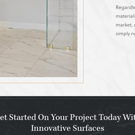
Regardle
material
market, a
simply n
et Started On Your Project Today Wi
Innovative Surfaces