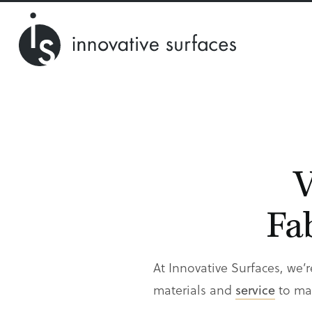
V
Fa
At Innovative Surfaces, we’r
materials and
service
to mat