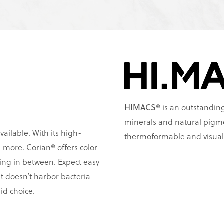
HIMACS
® is an outstanding
minerals and natural pigm
vailable. With its high-
thermoformable and visual
and more. Corian® offers color
ing in between. Expect easy
t doesn’t harbor bacteria
id choice.