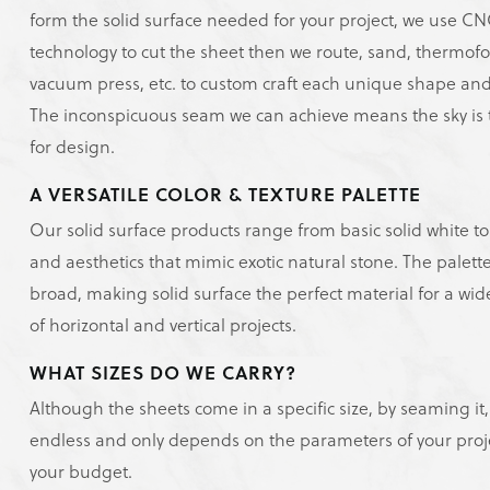
form the solid surface needed for your project, we use C
technology to cut the sheet then we route, sand, thermof
vacuum press, etc. to custom craft each unique shape and
The inconspicuous seam we can achieve means the sky is t
for design.
A VERSATILE COLOR & TEXTURE PALETTE
Our solid surface products range from basic solid white to
and aesthetics that mimic exotic natural stone. The palette
broad, making solid surface the perfect material for a wi
of horizontal and vertical projects.
WHAT SIZES DO WE CARRY?
Although the sheets come in a specific size, by seaming it, 
endless and only depends on the parameters of your proj
your budget.