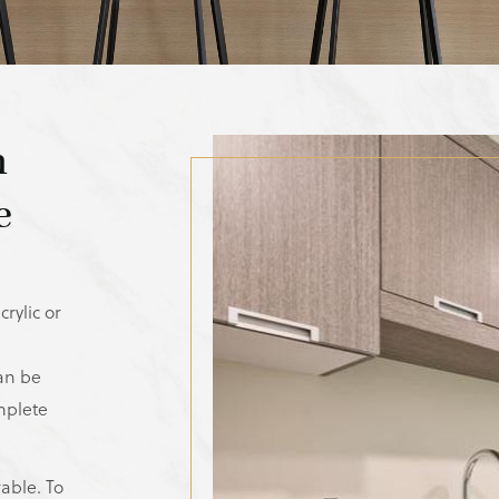
n
e
rylic or
can be
mplete
rable. To