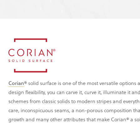
Corian
® solid surface is one of the most versatile options a
design flexibility, you can carve it, curve it, illuminate it 
schemes from classic solids to modern stripes and everyth
care, inconspicuous seams, a non-porous composition tha
growth and many other attributes that make Corian® a sol