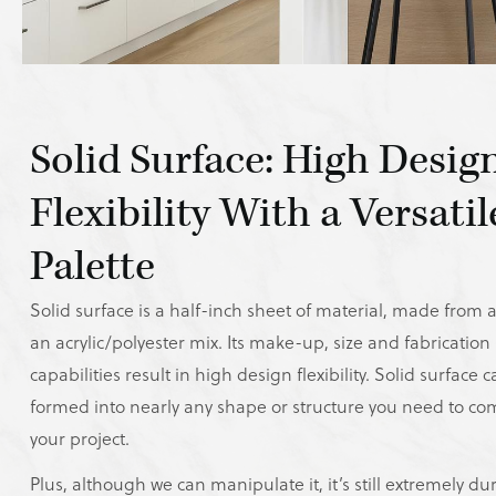
Solid Surface: High Desig
Flexibility With a Versatil
Palette
Solid surface is a half-inch sheet of material, made from ac
an acrylic/polyester mix. Its make-up, size and fabrication
capabilities result in high design flexibility. Solid surface 
formed into nearly any shape or structure you need to co
your project.
Plus, although we can manipulate it, it’s still extremely du