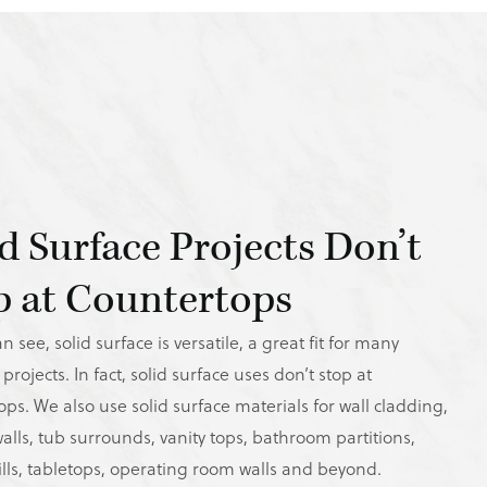
id Surface Projects Don’t
p at Countertops
n see, solid surface is versatile, a great fit for many
 projects. In fact, solid surface uses don’t stop at
ps. We also use solid surface materials for wall cladding,
alls, tub surrounds, vanity tops, bathroom partitions,
lls, tabletops, operating room walls and beyond.