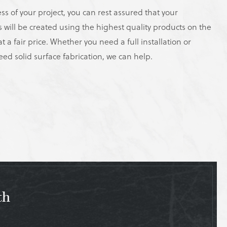
ss of your project, you can rest assured that your
s will be created using the highest quality products on the
t a fair price. Whether you need a full installation or
eed solid surface fabrication, we can help.
th