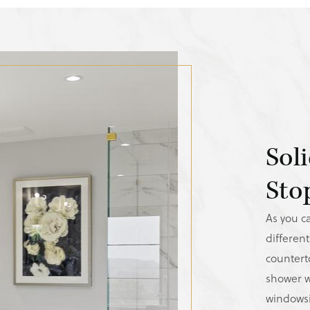
Sol
Sto
As you ca
different
counterto
shower w
windowsi