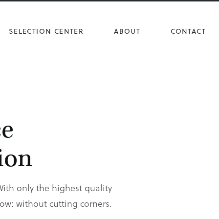
SELECTION CENTER
ABOUT
CONTACT
ce
ion
With only the highest quality
w: without cutting corners.