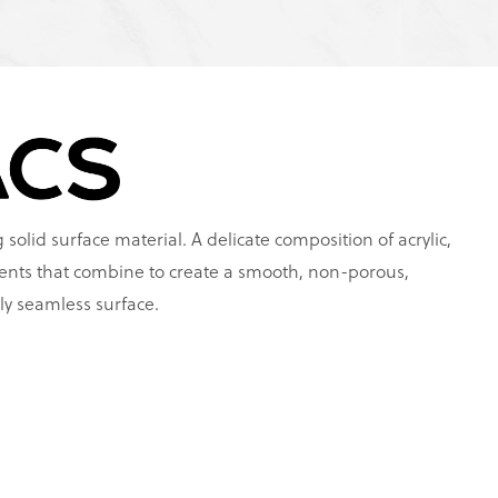
 solid surface material. A delicate composition of acrylic,
ents that combine to create a smooth, non-porous,
ly seamless surface.