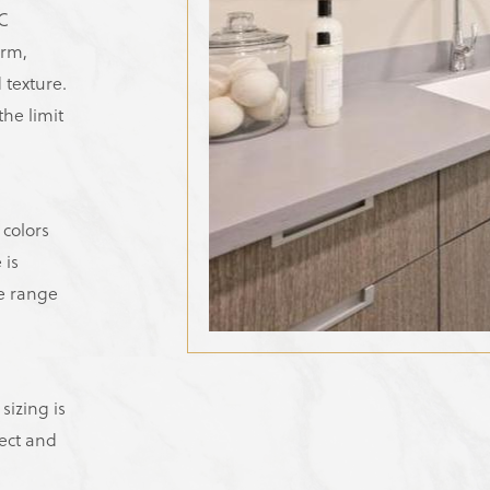
NC
orm,
 texture.
he limit
 colors
 is
de range
sizing is
ect and