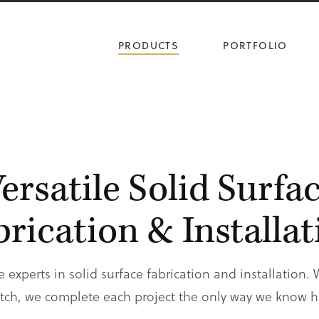
PRODUCTS
PORTFOLIO
ersatile Solid Surfa
brication & Installat
e experts in solid surface fabrication and installation. 
ch, we complete each project the only way we know ho