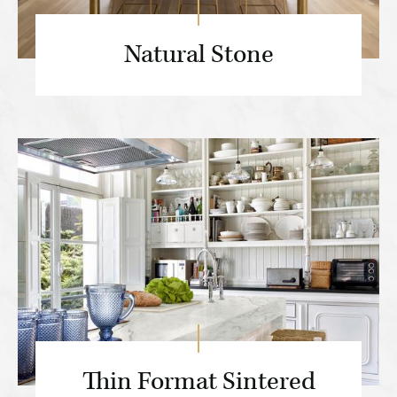
Natural Stone
Thin Format Sintered