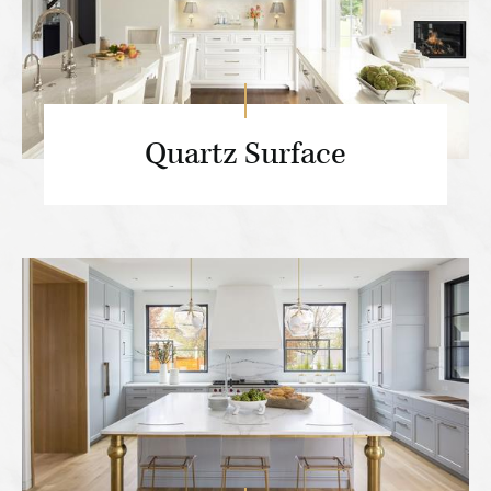
Quartz Surface