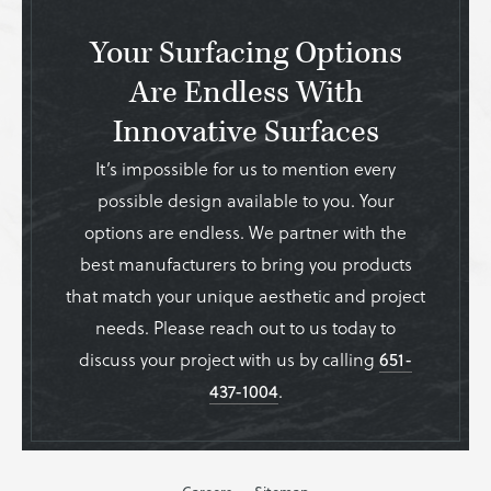
Your Surfacing Options
Are Endless With
Innovative Surfaces
It’s impossible for us to mention every
possible design available to you. Your
options are endless. We partner with the
best manufacturers to bring you products
that match your unique aesthetic and project
needs. Please reach out to us today to
discuss your project with us by calling
651-
437-1004
.