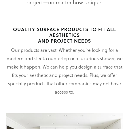
project—no matter how unique.
QUALITY SURFACE PRODUCTS TO FIT ALL
AESTHETICS
AND PROJECT NEEDS
Our products are vast. Whether you’re looking for a
modern and sleek countertop or a luxurious shower, we
make it happen. We can help you design a surface that
fits your aesthetic and project needs. Plus, we offer
specialty products that other companies may not have
access to.