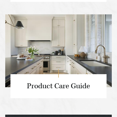
Product Care Guide