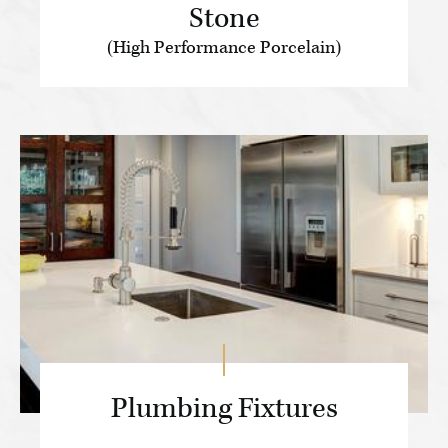
Stone
(High Performance Porcelain)
Plumbing Fixtures