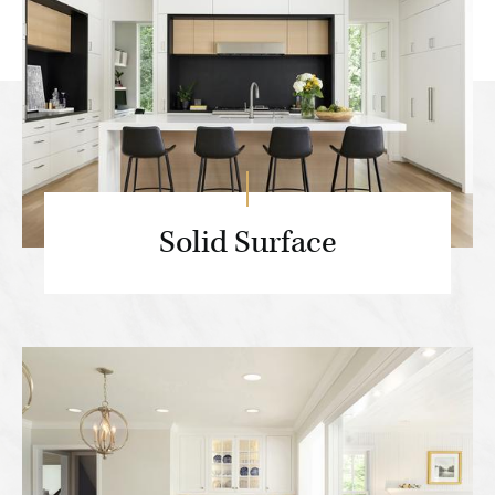
Solid Surface