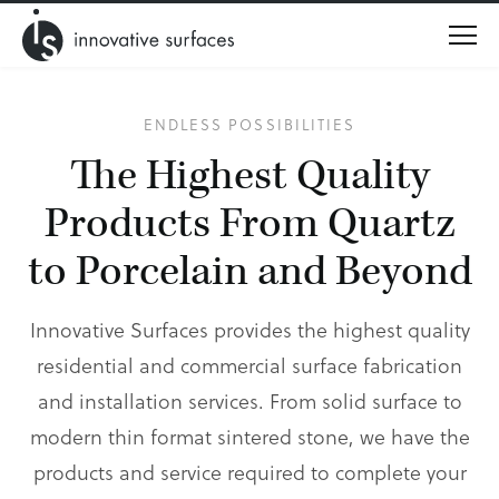
Menu
ENDLESS POSSIBILITIES
The Highest Quality
Products
From Quartz
to Porcelain and Beyond
Innovative Surfaces provides the highest quality
residential and commercial surface fabrication
and installation services. From solid surface to
modern thin format sintered stone, we have the
products and service required to complete your