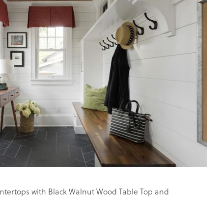
tertops with Black Walnut Wood Table Top and