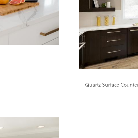
Quartz Surface Counte