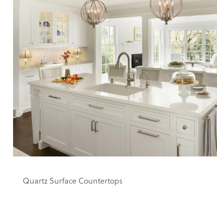
Quartz Surface Countertops