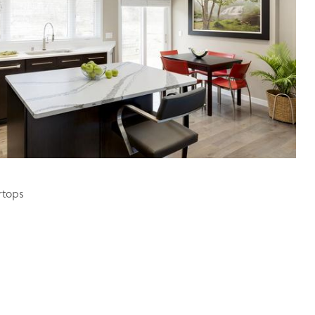
rtops