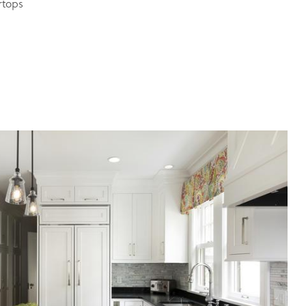
rtops