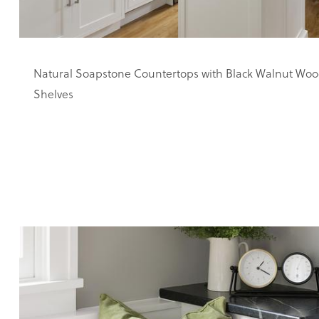
Natural Soapstone Countertops with Black Walnut Woo
Shelves