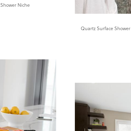
 Shower Niche
Quartz Surface Shower