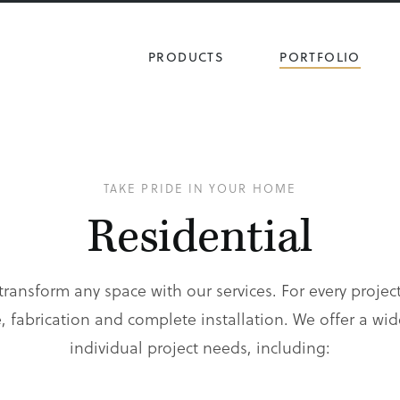
PRODUCTS
PORTFOLIO
TAKE PRIDE IN YOUR HOME
Residential
ransform any space with our services. For every project
 fabrication and complete installation. We offer a wid
individual project needs, including: