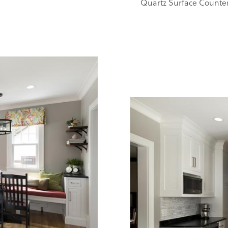
Quartz Surface Counte