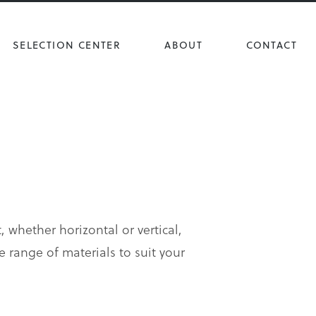
SELECTION CENTER
ABOUT
CONTACT
, whether horizontal or vertical,
e range of materials to suit your