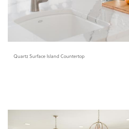
Quartz Surface Island Countertop