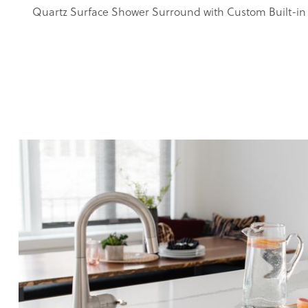
Quartz Surface Shower Surround with Custom Built-in