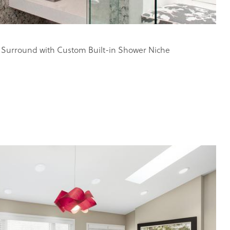
 Surround with Custom Built-in Shower Niche