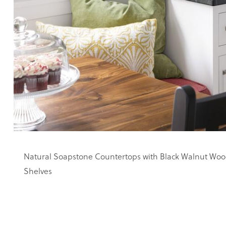
Natural Soapstone Countertops with Black Walnut Woo
Shelves