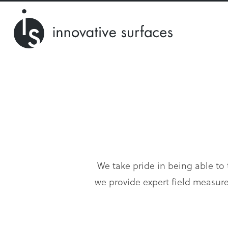
We take pride in being able to t
we provide expert field measure,