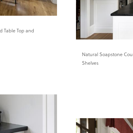
d Table Top and
Natural Soapstone Coun
Shelves