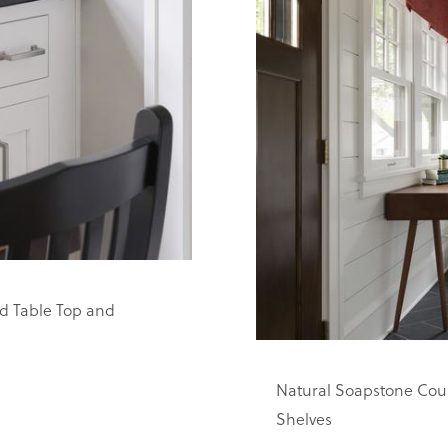
d Table Top and
Natural Soapstone Coun
Shelves