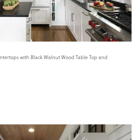
tertops with Black Walnut Wood Table Top and